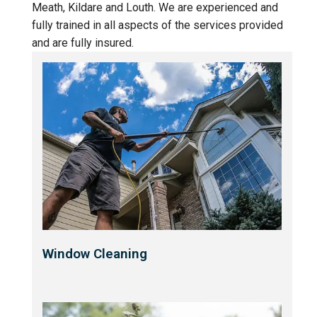
Meath, Kildare and Louth. We are experienced and
fully trained in all aspects of the services provided
and are fully insured.
Window Cleaning