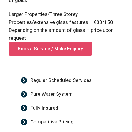
of glass
Larger Properties/Three Storey
Properties/extensive glass features – €80/150
Depending on the amount of glass – price upon
request
Book a Service / Make Enquiry
Regular Scheduled Services
Pure Water System
Fully Insured
Competitive Pricing