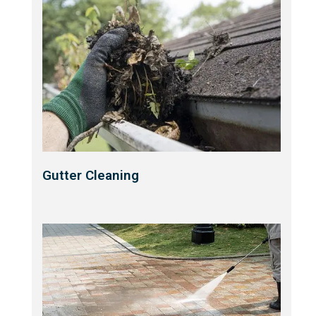
Gutter Cleaning