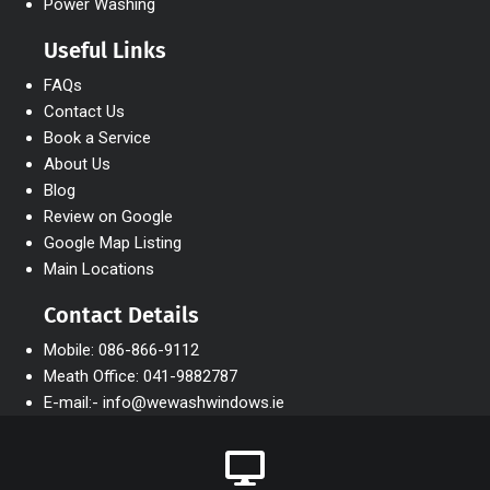
Power Washing
Useful Links
FAQs
Contact Us
Book a Service
About Us
Blog
Review on Google
Google Map Listing
Main Locations
Contact Details
Mobile: 086-866-9112
Meath Office: 041-9882787
E-mail:- info@wewashwindows.ie