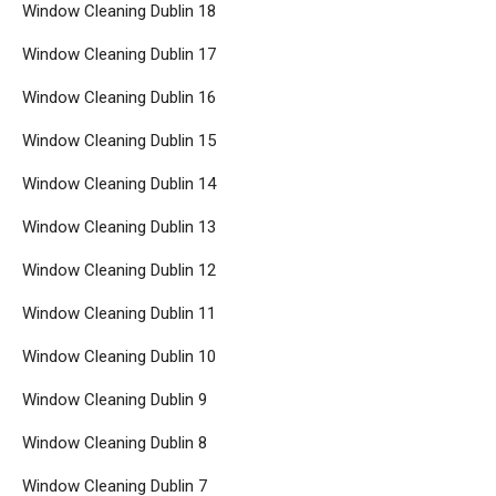
Window Cleaning Dublin 18
Window Cleaning Dublin 17
Window Cleaning Dublin 16
Window Cleaning Dublin 15
Window Cleaning Dublin 14
Window Cleaning Dublin 13
Window Cleaning Dublin 12
Window Cleaning Dublin 11
Window Cleaning Dublin 10
Window Cleaning Dublin 9
Window Cleaning Dublin 8
Window Cleaning Dublin 7