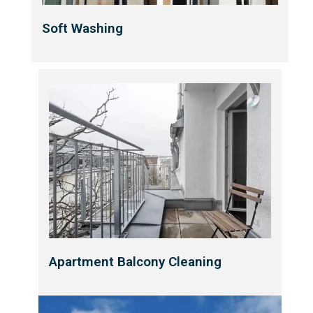
Soft Washing
Apartment Balcony Cleaning