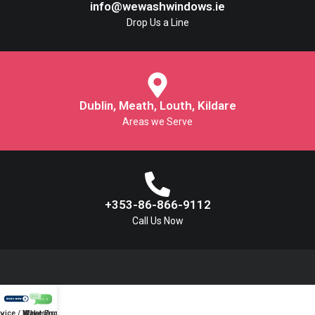
info@wewashwindows.ie
Drop Us a Line
Dublin, Meath, Louth, Kildare
Areas we Serve
+353-86-866-9112
Call Us Now
vice / Make Enquiry
WhatsApp