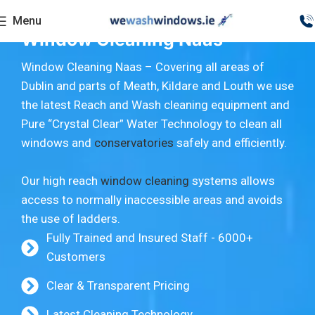
Menu
Window Cleaning Naas
Window Cleaning Naas – Covering all areas of
Dublin and parts of Meath, Kildare and Louth we use
the latest Reach and Wash cleaning equipment and
Pure “Crystal Clear” Water Technology to clean all
windows and
conservatories
safely and efficiently.
Our high reach
window cleaning
systems allows
access to normally inaccessible areas and avoids
the use of ladders.
Fully Trained and Insured Staff - 6000+
Customers
Clear & Transparent Pricing
Latest Cleaning Technology