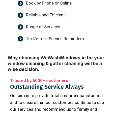
Book by Phone or Online
Reliable and Efficient
Range of Services
Text/e-mail Service Reminders
Why choosing WeWashWindows.ie for your
window cleaning & gutter cleaning will be a
wise decision.
Trusted by 6000+ customers
Outstanding Service Always
Our aim is to provide total customer satisfaction
and to ensure that our customers continue to use
our services and recommend us to family and