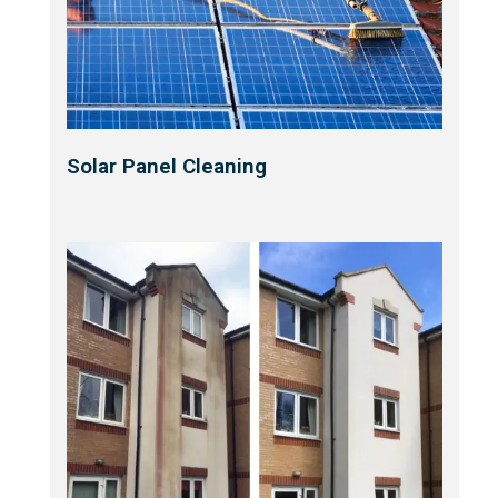
Solar Panel Cleaning​