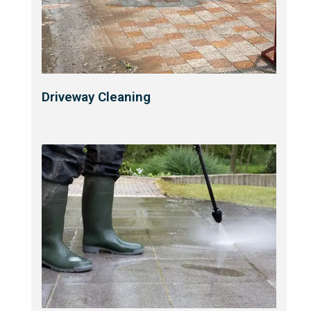
Driveway Cleaning