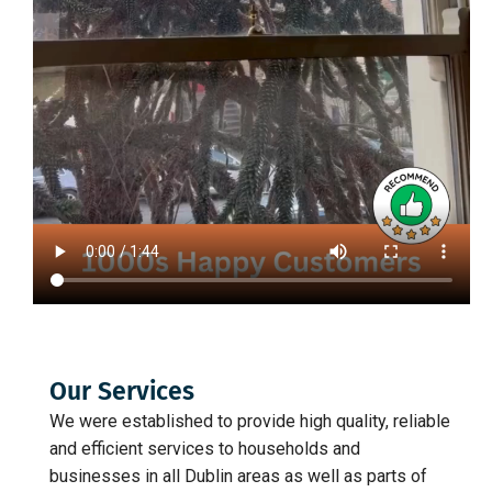
Our Services
We were established to provide high quality, reliable
and efficient services to households and
businesses in all Dublin areas as well as parts of