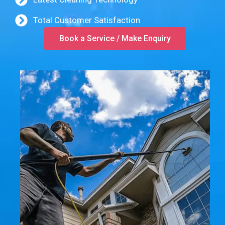
Total Customer Satisfaction
Book a Service / Make Enquiry