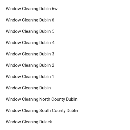
Window Cleaning Dublin 6w
Window Cleaning Dublin 6
Window Cleaning Dublin 5
Window Cleaning Dublin 4
Window Cleaning Dublin 3
Window Cleaning Dublin 2
Window Cleaning Dublin 1
Window Cleaning Dublin
Window Cleaning North County Dublin
Window Cleaning South County Dublin
Window Cleaning Duleek