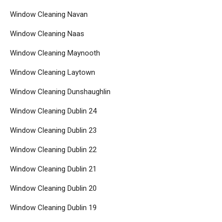
Window Cleaning Navan
Window Cleaning Naas
Window Cleaning Maynooth
Window Cleaning Laytown
Window Cleaning Dunshaughlin
Window Cleaning Dublin 24
Window Cleaning Dublin 23
Window Cleaning Dublin 22
Window Cleaning Dublin 21
Window Cleaning Dublin 20
Window Cleaning Dublin 19