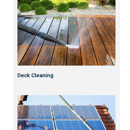
Deck Cleaning