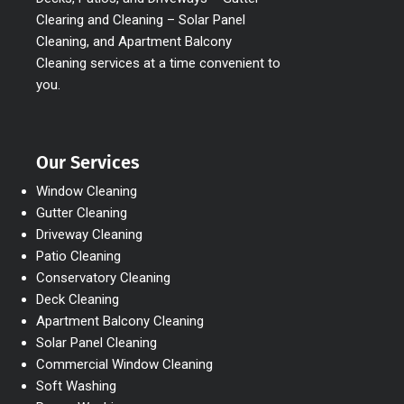
Clearing and Cleaning – Solar Panel
Cleaning, and Apartment Balcony
Cleaning services at a time convenient to
you.
Our Services
Window Cleaning
Gutter Cleaning
Driveway Cleaning
Patio Cleaning
Conservatory Cleaning
Deck Cleaning
Apartment Balcony Cleaning
Solar Panel Cleaning
Commercial Window Cleaning
Soft Washing