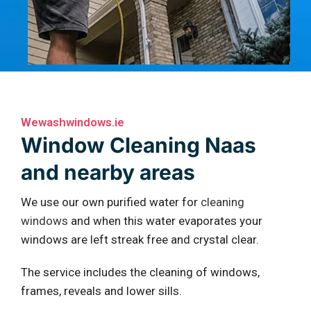
Wewashwindows.ie
Window Cleaning Naas
and nearby areas
We use our own purified water for
cleaning
windows
and when this water evaporates your
windows are left streak free and crystal clear.
The service includes the cleaning of windows,
frames, reveals and lower sills.