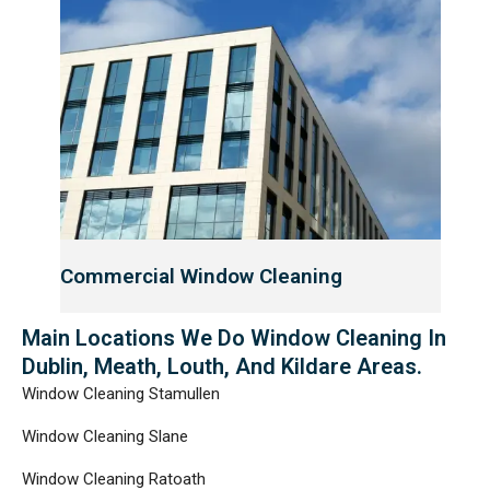
Commercial Window Cleaning
Main Locations We Do Window Cleaning In
Dublin, Meath, Louth, And Kildare Areas.
Window Cleaning Stamullen
Window Cleaning Slane
Window Cleaning Ratoath