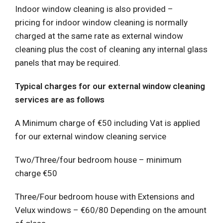
Indoor window cleaning is also provided –
pricing for indoor window cleaning is normally
charged at the same rate as external window
cleaning plus the cost of cleaning any internal glass
panels that may be required.
Typical charges for our external window cleaning
services are as follows
A Minimum charge of €50 including Vat is applied
for our external window cleaning service
Two/Three/four bedroom house – minimum
charge €50
Three/Four bedroom house with Extensions and
Velux windows – €60/80 Depending on the amount