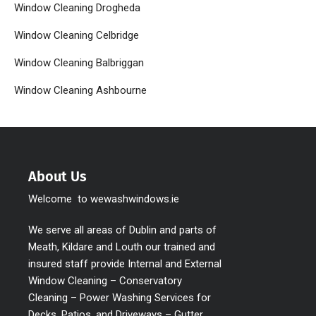
Window Cleaning Drogheda
Window Cleaning Celbridge
Window Cleaning Balbriggan
Window Cleaning Ashbourne
About Us
Welcome to wewashwindows.ie
We serve all areas of Dublin and parts of
Meath, Kildare and Louth our trained and
insured staff provide Internal and External
Window Cleaning – Conservatory
Cleaning – Power Washing Services for
Decks, Patios, and Driveways – Gutter