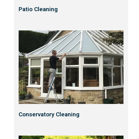
Patio Cleaning
Conservatory Cleaning