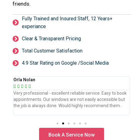
friends.
Fully Trained and Insured Staff, 12 Years+
experiance
Clear & Transparent Pricing
Total Customer Satisfaction
4.9 Star Rating on Google /Social Media
Orla Nolan
Ber







book
Very professional - excellent reliable service. Easy to book
WeW
but
appointments. Our windows are not easily accessible but
the
.
the job is always done. Would highly recommend them.
the
pro
Book A Service Now