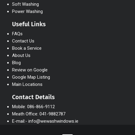
Soft Washing
Power Washing
Useful Links
FAQs
Contact Us
Book a Service
About Us
Blog
Review on Google
Google Map Listing
Main Locations
Contact Details
Mobile: 086-866-9112
Meath Office: 041-9882787
E-mail:- info@wewashwindows.ie