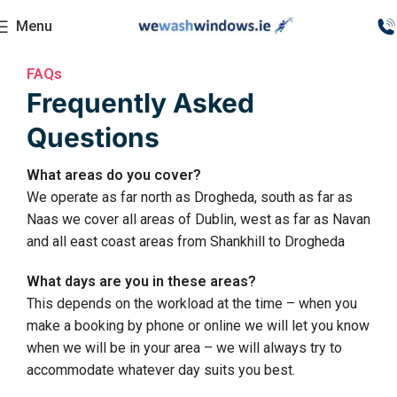
Menu
FAQs
Frequently Asked
Questions
What areas do you cover?
We operate as far north as Drogheda, south as far as
Naas we cover all areas of Dublin, west as far as Navan
and all east coast areas from Shankhill to Drogheda
What days are you in these areas?
This depends on the workload at the time – when you
make a booking by phone or online we will let you know
when we will be in your area – we will always try to
accommodate whatever day suits you best.