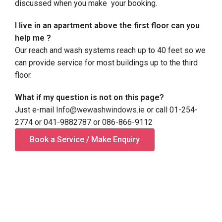
discussed when you make your booking.
I live in an apartment above the first floor can you
help me ?
Our reach and wash systems reach up to 40 feet so we
can provide service for most buildings up to the third
floor.
What if my question is not on this page?
Just e-mail
Info@wewashwindows.ie
or call 01-254-
2774 or 041-9882787 or 086-866-9112
Book a Service / Make Enquiry