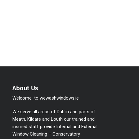
About Us
Welcome to wewashwindows.ie
We serve all areas of Dublin and parts of
Meath, Kildare and Louth our trained and
insured staff provide Internal and External
Window Cleaning – Conservatory