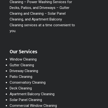
Cleaning – Power Washing Services for
Decks, Patios, and Driveways – Gutter
Clearing and Cleaning – Solar Panel
Cleaning, and Apartment Balcony
Cleaning services at a time convenient to
you.
Our Services
Window Cleaning
Gutter Cleaning
Driveway Cleaning
Patio Cleaning
Conservatory Cleaning
Deck Cleaning
Apartment Balcony Cleaning
Solar Panel Cleaning
Commercial Window Cleaning