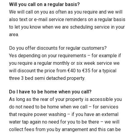
Will you call on a regular basis?
We will call on you as often as you require and we will
also text or e-mail service reminders on a regular basis
to let you know when we are scheduling service in your
area.
Do you offer discounts for regular customers?
Yes depending on your requirements – for example if
you require a regular monthly or six week service we
will discount the price from €40 to €35 for a typical
three 3 bed semi detached property.
Do I have to be home when you call?
As long as the rear of your property is accessible you
do not need to be home when we call – for services
that require power washing – if you have an external
water tap again no need for you to be there – we will
collect fees from you by arrangement and this can be