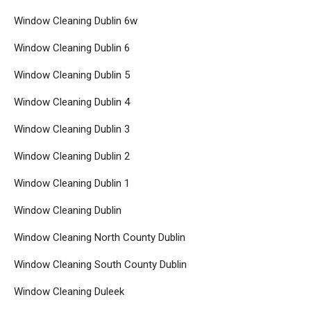
Window Cleaning Dublin 6w
Window Cleaning Dublin 6
Window Cleaning Dublin 5
Window Cleaning Dublin 4
Window Cleaning Dublin 3
Window Cleaning Dublin 2
Window Cleaning Dublin 1
Window Cleaning Dublin
Window Cleaning North County Dublin
Window Cleaning South County Dublin
Window Cleaning Duleek