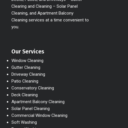
Clearing and Cleaning – Solar Panel
Cleaning, and Apartment Balcony
Cleaning services at a time convenient to
you.
Our Services
Window Cleaning
Gutter Cleaning
Driveway Cleaning
Patio Cleaning
Conservatory Cleaning
Deck Cleaning
Apartment Balcony Cleaning
Solar Panel Cleaning
Commercial Window Cleaning
Soft Washing