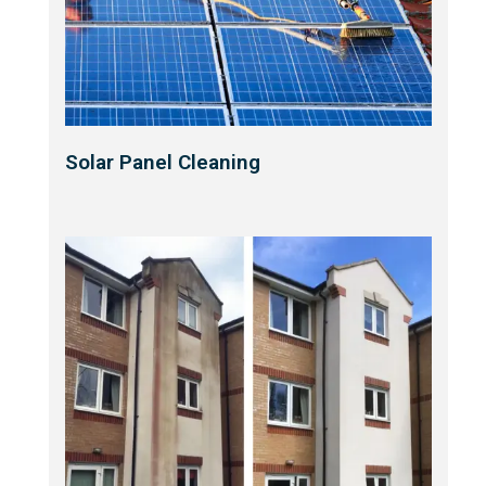
Solar Panel Cleaning​