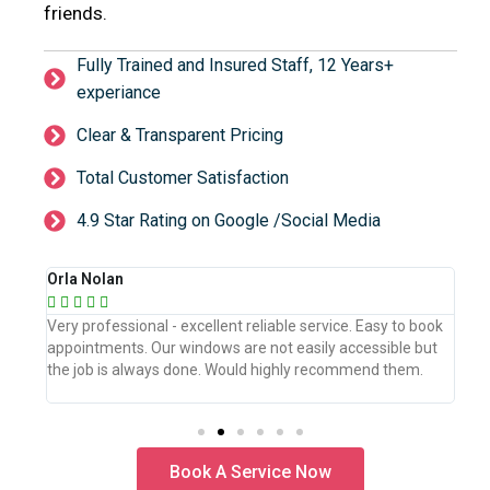
friends.
Fully Trained and Insured Staff, 12 Years+
experiance
Clear & Transparent Pricing
Total Customer Satisfaction
4.9 Star Rating on Google /Social Media
Orla Nolan
Ber







book
Very professional - excellent reliable service. Easy to book
WeW
but
appointments. Our windows are not easily accessible but
the
.
the job is always done. Would highly recommend them.
the
pro
Book A Service Now