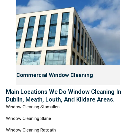
Commercial Window Cleaning
Main Locations We Do Window Cleaning In
Dublin, Meath, Louth, And Kildare Areas.
Window Cleaning Stamullen
Window Cleaning Slane
Window Cleaning Ratoath