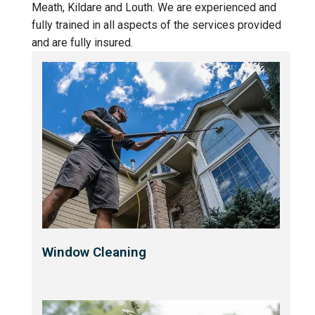
Meath, Kildare and Louth. We are experienced and
fully trained in all aspects of the services provided
and are fully insured.
Window Cleaning