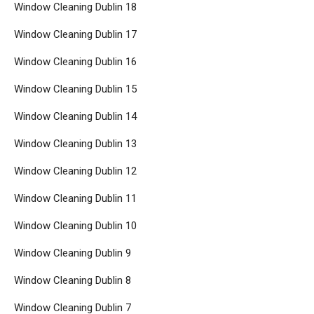
Window Cleaning Dublin 18
Window Cleaning Dublin 17
Window Cleaning Dublin 16
Window Cleaning Dublin 15
Window Cleaning Dublin 14
Window Cleaning Dublin 13
Window Cleaning Dublin 12
Window Cleaning Dublin 11
Window Cleaning Dublin 10
Window Cleaning Dublin 9
Window Cleaning Dublin 8
Window Cleaning Dublin 7