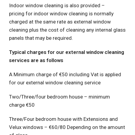
Indoor window cleaning is also provided –
pricing for indoor window cleaning is normally
charged at the same rate as external window
cleaning plus the cost of cleaning any internal glass
panels that may be required.
Typical charges for our external window cleaning
services are as follows
A Minimum charge of €50 including Vat is applied
for our external window cleaning service
Two/Three/four bedroom house – minimum
charge €50
Three/Four bedroom house with Extensions and
Velux windows – €60/80 Depending on the amount