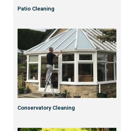
Patio Cleaning
Conservatory Cleaning