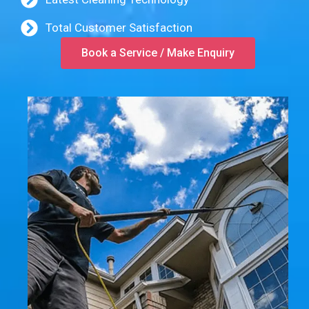
Total Customer Satisfaction
Book a Service / Make Enquiry