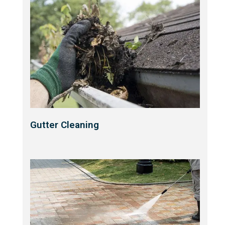
Gutter Cleaning