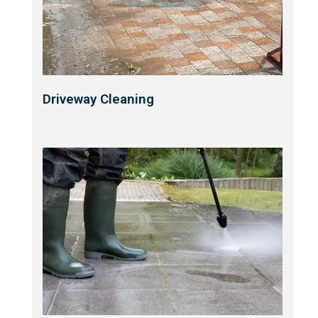
Driveway Cleaning