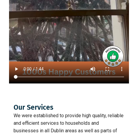
Our Services
We were established to provide high quality, reliable
and efficient services to households and
businesses in all Dublin areas as well as parts of