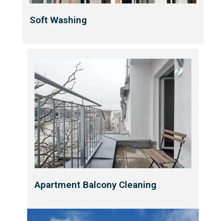
Soft Washing
Apartment Balcony Cleaning