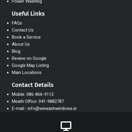
Power Washing
Useful Links
FAQs
Contact Us
Book a Service
About Us
Blog
Review on Google
Google Map Listing
Main Locations
Contact Details
Mobile: 086-866-9112
Meath Office: 041-9882787
E-mail:- info@wewashwindows.ie