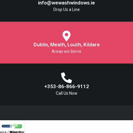
info@wewashwindows.ie
Drop Us a Line
Dublin, Meath, Louth, Kildare
Areas we Serve
+353-86-866-9112
Call Us Now
vice / Make Enquiry
WhatsApp