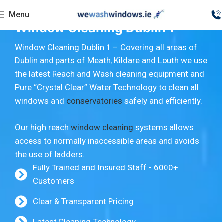
Menu
Window Cleaning Dublin 1
Window Cleaning Dublin 1 – Covering all areas of
Dublin and parts of Meath, Kildare and Louth we use
the latest Reach and Wash cleaning equipment and
Pure “Crystal Clear” Water Technology to clean all
windows and
conservatories
safely and efficiently.
Our high reach
window cleaning
systems allows
access to normally inaccessible areas and avoids
the use of ladders.
Fully Trained and Insured Staff - 6000+
Customers
Clear & Transparent Pricing
Latest Cleaning Technology