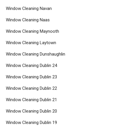
Window Cleaning Navan
Window Cleaning Naas
Window Cleaning Maynooth
Window Cleaning Laytown
Window Cleaning Dunshaughlin
Window Cleaning Dublin 24
Window Cleaning Dublin 23
Window Cleaning Dublin 22
Window Cleaning Dublin 21
Window Cleaning Dublin 20
Window Cleaning Dublin 19