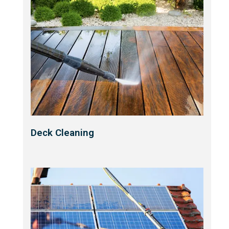
Deck Cleaning