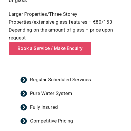
of glass
Larger Properties/Three Storey
Properties/extensive glass features – €80/150
Depending on the amount of glass – price upon
request
Book a Service / Make Enquiry
Regular Scheduled Services
Pure Water System
Fully Insured
Competitive Pricing