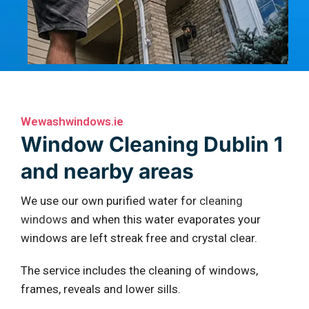
Wewashwindows.ie
Window Cleaning Dublin 1
and nearby areas
We use our own purified water for
cleaning
windows
and when this water evaporates your
windows are left streak free and crystal clear.
The service includes the cleaning of windows,
frames, reveals and lower sills.