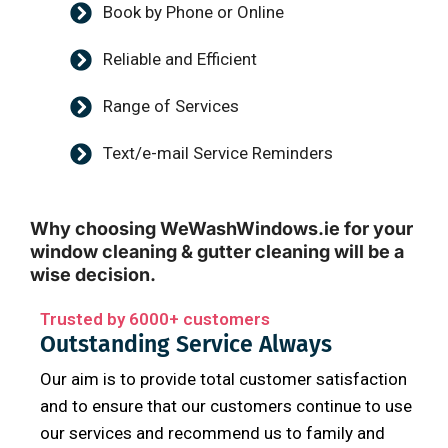
Book by Phone or Online
Reliable and Efficient
Range of Services
Text/e-mail Service Reminders
Why choosing WeWashWindows.ie for your
window cleaning & gutter cleaning will be a
wise decision.
Trusted by 6000+ customers
Outstanding Service Always
Our aim is to provide total customer satisfaction
and to ensure that our customers continue to use
our services and recommend us to family and