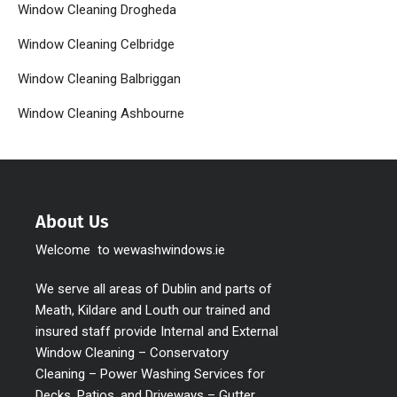
Window Cleaning Drogheda
Window Cleaning Celbridge
Window Cleaning Balbriggan
Window Cleaning Ashbourne
About Us
Welcome to wewashwindows.ie
We serve all areas of Dublin and parts of
Meath, Kildare and Louth our trained and
insured staff provide Internal and External
Window Cleaning – Conservatory
Cleaning – Power Washing Services for
Decks, Patios, and Driveways – Gutter