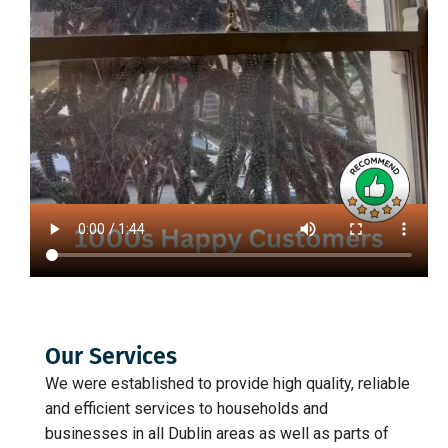
Our Services
We were established to provide high quality, reliable
and efficient services to households and
businesses in all Dublin areas as well as parts of