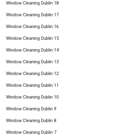
Window Cleaning Dublin 18
Window Cleaning Dublin 17
Window Cleaning Dublin 16
Window Cleaning Dublin 15
Window Cleaning Dublin 14
Window Cleaning Dublin 13
Window Cleaning Dublin 12
Window Cleaning Dublin 11
Window Cleaning Dublin 10
Window Cleaning Dublin 9
Window Cleaning Dublin 8
Window Cleaning Dublin 7