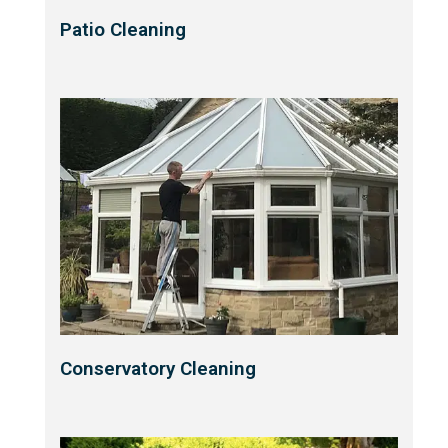
Patio Cleaning
Conservatory Cleaning