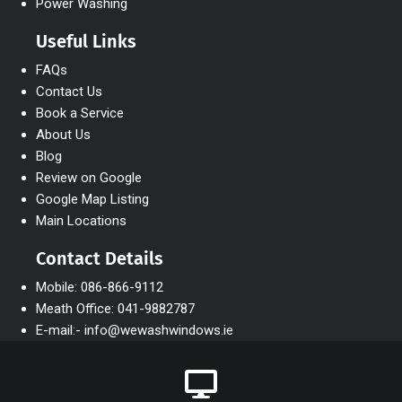
Power Washing
Useful Links
FAQs
Contact Us
Book a Service
About Us
Blog
Review on Google
Google Map Listing
Main Locations
Contact Details
Mobile: 086-866-9112
Meath Office: 041-9882787
E-mail:- info@wewashwindows.ie