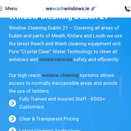
Menu
Window Cleaning Dublin 21
Window Cleaning Dublin 21 – Covering all areas of
Dublin and parts of Meath, Kildare and Louth we use
the latest Reach and Wash cleaning equipment and
Pure “Crystal Clear” Water Technology to clean all
windows and
conservatories
safely and efficiently.
Our high reach
window cleaning
systems allows
access to normally inaccessible areas and avoids
the use of ladders.
Fully Trained and Insured Staff - 6000+
Customers
Clear & Transparent Pricing
Latest Cleaning Technology