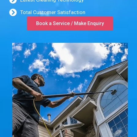
Total Customer Satisfaction
Book a Service / Make Enquiry