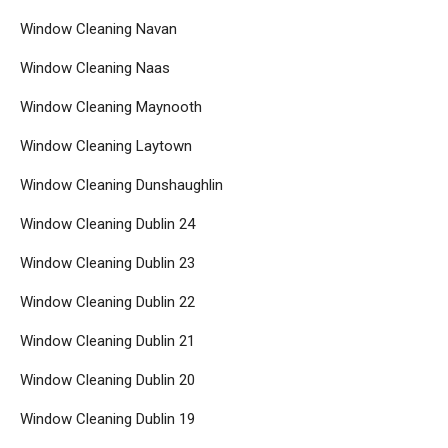
Window Cleaning Navan
Window Cleaning Naas
Window Cleaning Maynooth
Window Cleaning Laytown
Window Cleaning Dunshaughlin
Window Cleaning Dublin 24
Window Cleaning Dublin 23
Window Cleaning Dublin 22
Window Cleaning Dublin 21
Window Cleaning Dublin 20
Window Cleaning Dublin 19