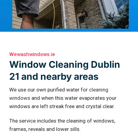
Wewashwindows.ie
Window Cleaning Dublin
21 and nearby areas
We use our own purified water for
cleaning
windows
and when this water evaporates your
windows are left streak free and crystal clear.
The service includes the cleaning of windows,
frames, reveals and lower sills.