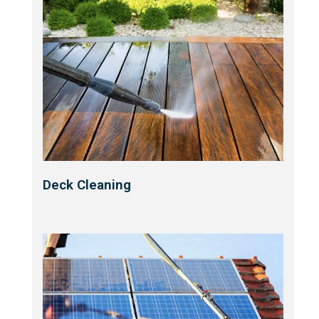
Deck Cleaning