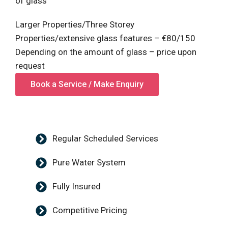
of glass
Larger Properties/Three Storey
Properties/extensive glass features – €80/150
Depending on the amount of glass – price upon
request
Book a Service / Make Enquiry
Regular Scheduled Services
Pure Water System
Fully Insured
Competitive Pricing