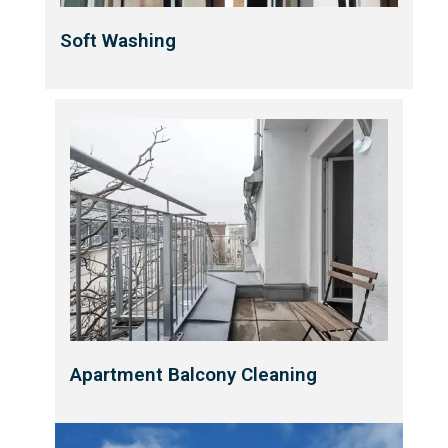
Soft Washing
Apartment Balcony Cleaning