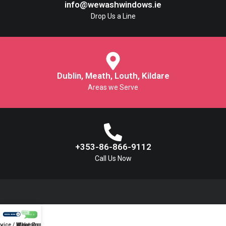
info@wewashwindows.ie
Drop Us a Line
Dublin, Meath, Louth, Kildare
Areas we Serve
+353-86-866-9112
Call Us Now
vice / Make Enquiry
WhatsApp