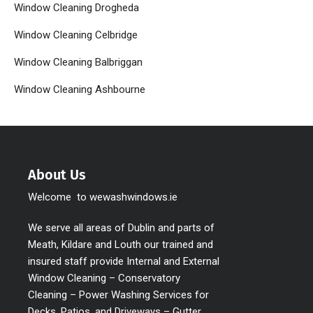
Window Cleaning Drogheda
Window Cleaning Celbridge
Window Cleaning Balbriggan
Window Cleaning Ashbourne
About Us
Welcome to wewashwindows.ie
We serve all areas of Dublin and parts of
Meath, Kildare and Louth our trained and
insured staff provide Internal and External
Window Cleaning – Conservatory
Cleaning – Power Washing Services for
Decks, Patios, and Driveways – Gutter