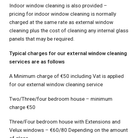
Indoor window cleaning is also provided –
pricing for indoor window cleaning is normally
charged at the same rate as external window
cleaning plus the cost of cleaning any internal glass
panels that may be required.
Typical charges for our external window cleaning
services are as follows
A Minimum charge of €50 including Vat is applied
for our external window cleaning service
Two/Three/four bedroom house – minimum
charge €50
Three/Four bedroom house with Extensions and
Velux windows – €60/80 Depending on the amount