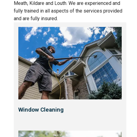
Meath, Kildare and Louth. We are experienced and
fully trained in all aspects of the services provided
and are fully insured.
Window Cleaning