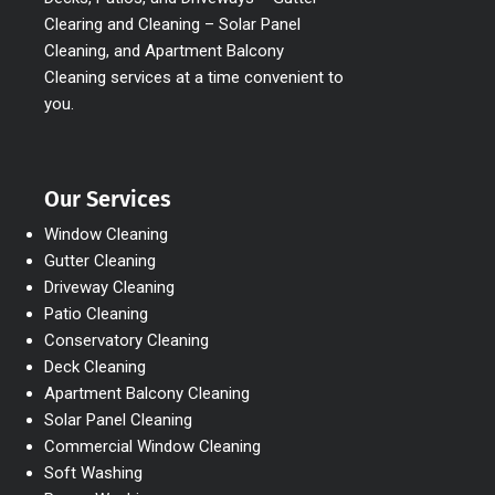
Clearing and Cleaning – Solar Panel
Cleaning, and Apartment Balcony
Cleaning services at a time convenient to
you.
Our Services
Window Cleaning
Gutter Cleaning
Driveway Cleaning
Patio Cleaning
Conservatory Cleaning
Deck Cleaning
Apartment Balcony Cleaning
Solar Panel Cleaning
Commercial Window Cleaning
Soft Washing