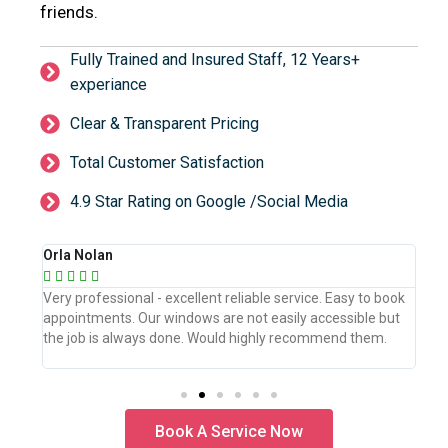
friends.
Fully Trained and Insured Staff, 12 Years+
experiance
Clear & Transparent Pricing
Total Customer Satisfaction
4.9 Star Rating on Google /Social Media
Orla Nolan
Ber







book
Very professional - excellent reliable service. Easy to book
WeW
but
appointments. Our windows are not easily accessible but
the
.
the job is always done. Would highly recommend them.
the
pro
Book A Service Now