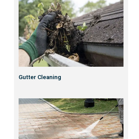
Gutter Cleaning