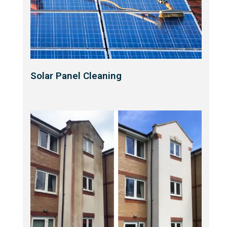
Solar Panel Cleaning​