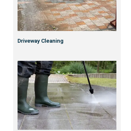
Driveway Cleaning