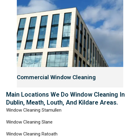
Commercial Window Cleaning
Main Locations We Do Window Cleaning In
Dublin, Meath, Louth, And Kildare Areas.
Window Cleaning Stamullen
Window Cleaning Slane
Window Cleaning Ratoath