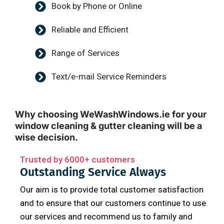
Book by Phone or Online
Reliable and Efficient
Range of Services
Text/e-mail Service Reminders
Why choosing WeWashWindows.ie for your
window cleaning & gutter cleaning will be a
wise decision.
Trusted by 6000+ customers
Outstanding Service Always
Our aim is to provide total customer satisfaction
and to ensure that our customers continue to use
our services and recommend us to family and