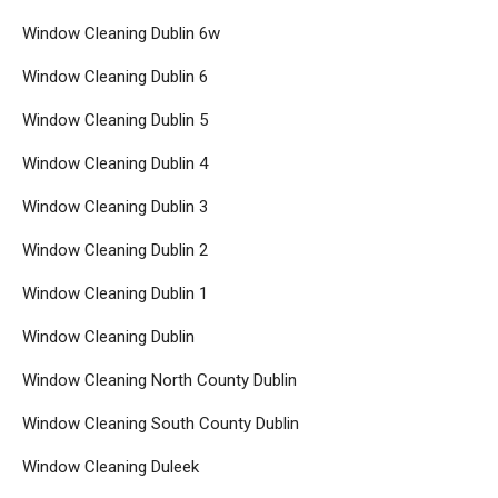
Window Cleaning Dublin 6w
Window Cleaning Dublin 6
Window Cleaning Dublin 5
Window Cleaning Dublin 4
Window Cleaning Dublin 3
Window Cleaning Dublin 2
Window Cleaning Dublin 1
Window Cleaning Dublin
Window Cleaning North County Dublin
Window Cleaning South County Dublin
Window Cleaning Duleek