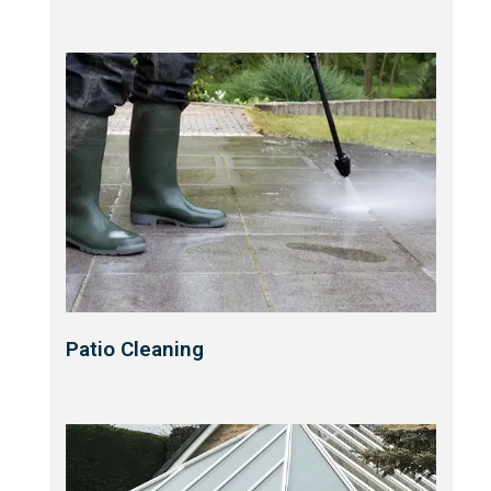
Patio Cleaning