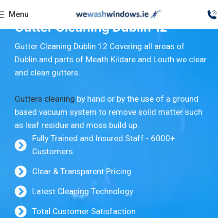
Menu
Gutter Cleaning Dublin 12
Gutter Cleaning Dublin 12 Covering all areas of
Dublin and parts of Meath Kildare and Louth we clear
and clean gutters.
Gutters cleaning
by hand or by the use of a ground
based vacuum system to remove solid matter such
as leaf residue and moss build up.
Fully Trained and Insured Staff - 6000+
Customers
Clear & Transparent Pricing
Latest Cleaning Technology
Total Customer Satisfaction