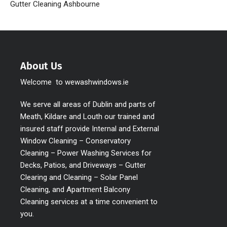
Gutter Cleaning Ashbourne
About Us
Welcome to wewashwindows.ie
We serve all areas of Dublin and parts of
Meath, Kildare and Louth our trained and
insured staff provide Internal and External
Window Cleaning – Conservatory
Cleaning – Power Washing Services for
Decks, Patios, and Driveways – Gutter
Clearing and Cleaning – Solar Panel
Cleaning, and Apartment Balcony
Cleaning services at a time convenient to
you.