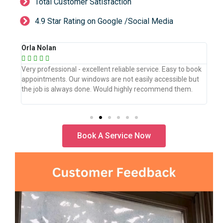
Total Customer Satisfaction
4.9 Star Rating on Google /Social Media
Orla Nolan
Ber







book
Very professional - excellent reliable service. Easy to book
WeW
but
appointments. Our windows are not easily accessible but
the
.
the job is always done. Would highly recommend them.
the
pro
Book A Service Now