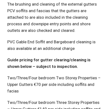
The brushing and cleaning of the external gutters
PCV soffits and fascias that the gutters are
attached to are also included in the cleaning
process and downpipe entry points and shore
outlets are also checked and cleared.
PVC Gable End Soffit and Bargeboard cleaning is
also available at an additional charge
Guide pricing for gutter clearing/cleaning is
shown below – subject to inspection.
Two/Three/Four bedroom Two Storey Properties –
Upper Gutters €70 per side including soffits and
facias
Two/Three/Four bedroom Three Storey Properties
– Upper Gutters €140 per side including soffits and