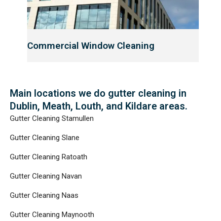
Commercial Window Cleaning
Main locations we do gutter cleaning in
Dublin, Meath, Louth, and Kildare areas.​
Gutter Cleaning Stamullen
Gutter Cleaning Slane
Gutter Cleaning Ratoath
Gutter Cleaning Navan
Gutter Cleaning Naas
Gutter Cleaning Maynooth