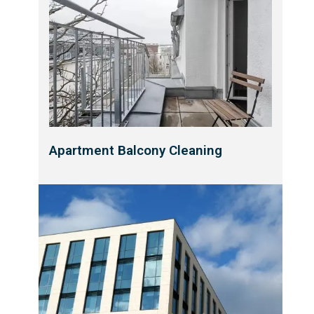
Apartment Balcony Cleaning