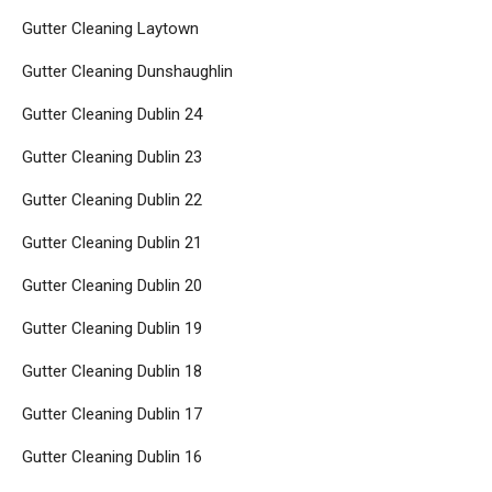
Gutter Cleaning Laytown
Gutter Cleaning Dunshaughlin
Gutter Cleaning Dublin 24
Gutter Cleaning Dublin 23
Gutter Cleaning Dublin 22
Gutter Cleaning Dublin 21
Gutter Cleaning Dublin 20
Gutter Cleaning Dublin 19
Gutter Cleaning Dublin 18
Gutter Cleaning Dublin 17
Gutter Cleaning Dublin 16