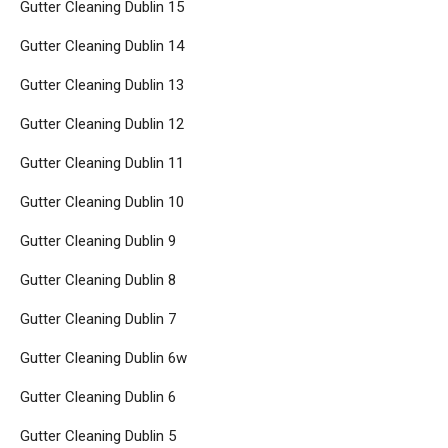
Gutter Cleaning Dublin 15
Gutter Cleaning Dublin 14
Gutter Cleaning Dublin 13
Gutter Cleaning Dublin 12
Gutter Cleaning Dublin 11
Gutter Cleaning Dublin 10
Gutter Cleaning Dublin 9
Gutter Cleaning Dublin 8
Gutter Cleaning Dublin 7
Gutter Cleaning Dublin 6w
Gutter Cleaning Dublin 6
Gutter Cleaning Dublin 5