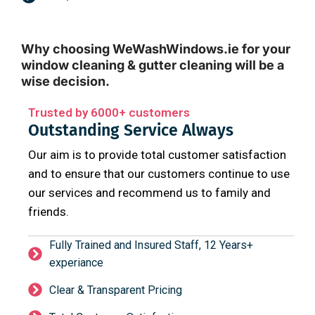
Why choosing WeWashWindows.ie for your
window cleaning & gutter cleaning will be a
wise decision.
Trusted by 6000+ customers
Outstanding Service Always
Our aim is to provide total customer satisfaction
and to ensure that our customers continue to use
our services and recommend us to family and
friends.
Fully Trained and Insured Staff, 12 Years+
experiance
Clear & Transparent Pricing