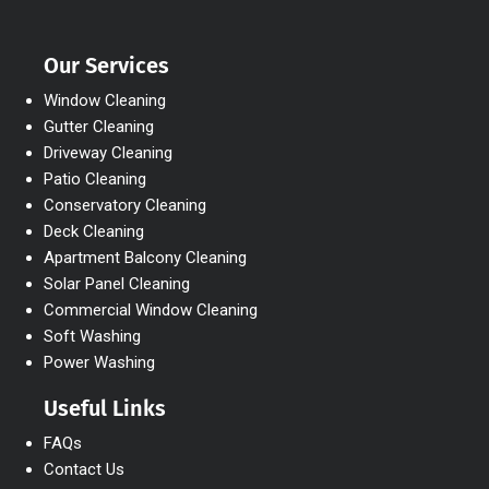
Our Services
Window Cleaning
Gutter Cleaning
Driveway Cleaning
Patio Cleaning
Conservatory Cleaning
Deck Cleaning
Apartment Balcony Cleaning
Solar Panel Cleaning
Commercial Window Cleaning
Soft Washing
Power Washing
Useful Links
FAQs
Contact Us