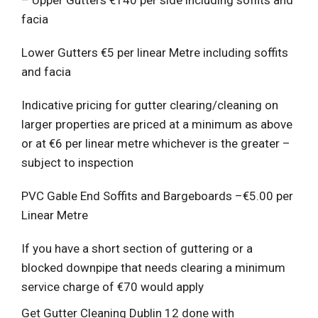
facia
Lower Gutters €5 per linear Metre including soffits
and facia
Indicative pricing for gutter clearing/cleaning on
larger properties are priced at a minimum as above
or at €6 per linear metre whichever is the greater –
subject to inspection
PVC Gable End Soffits and Bargeboards –€5.00 per
Linear Metre
If you have a short section of guttering or a
blocked downpipe that needs clearing a minimum
service charge of €70 would apply
Get Gutter Cleaning Dublin 12 done with