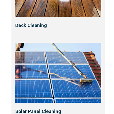
Deck Cleaning
Solar Panel Cleaning​