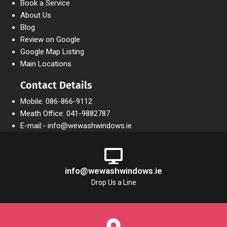
Book a Service
About Us
Blog
Review on Google
Google Map Listing
Main Locations
Contact Details
Mobile: 086-866-9112
Meath Office: 041-9882787
E-mail:- info@wewashwindows.ie
info@wewashwindows.ie
Drop Us a Line