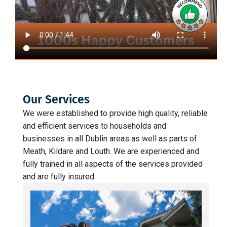
Our Services
We were established to provide high quality, reliable
and efficient services to households and
businesses in all Dublin areas as well as parts of
Meath, Kildare and Louth. We are experienced and
fully trained in all aspects of the services provided
and are fully insured.