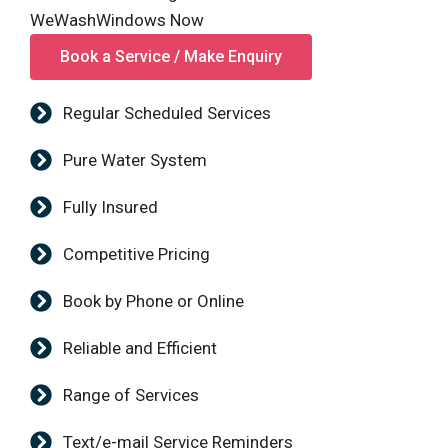
WeWashWindows Now
Book a Service / Make Enquiry
Regular Scheduled Services
Pure Water System
Fully Insured
Competitive Pricing
Book by Phone or Online
Reliable and Efficient
Range of Services
Text/e-mail Service Reminders