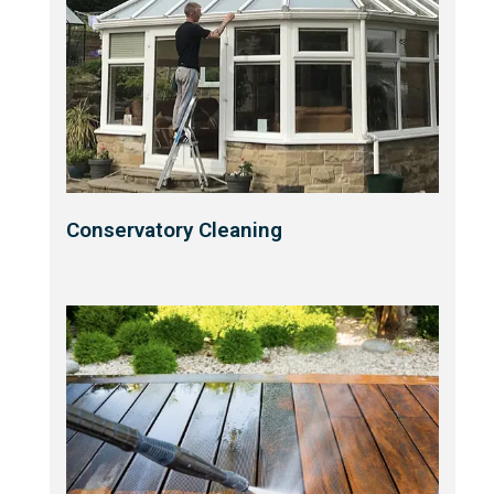
Conservatory Cleaning