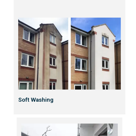
Soft Washing