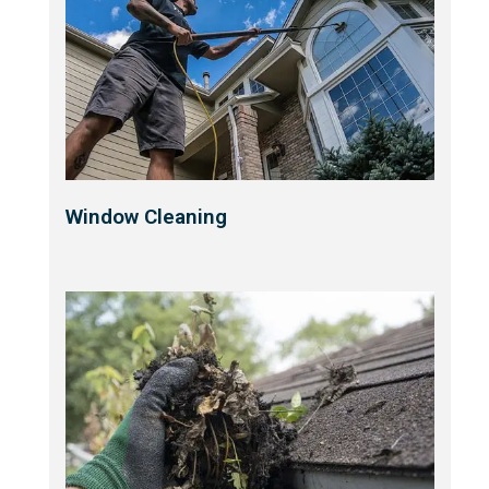
Window Cleaning