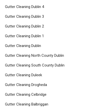
Gutter Cleaning Dublin 4
Gutter Cleaning Dublin 3
Gutter Cleaning Dublin 2
Gutter Cleaning Dublin 1
Gutter Cleaning Dublin
Gutter Cleaning North County Dublin
Gutter Cleaning South County Dublin
Gutter Cleaning Duleek
Gutter Cleaning Drogheda
Gutter Cleaning Celbridge
Gutter Cleaning Balbriggan