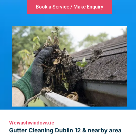
Book a Service / Make Enquiry
Wewashwindows.ie
Gutter Cleaning Dublin 12 & nearby area