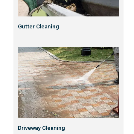
Gutter Cleaning
Driveway Cleaning