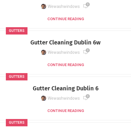
0
Wewashwindows
CONTINUE READING
GUTTERS
Gutter Cleaning Dublin 6w
0
Wewashwindows
CONTINUE READING
GUTTERS
Gutter Cleaning Dublin 6
0
Wewashwindows
CONTINUE READING
GUTTERS