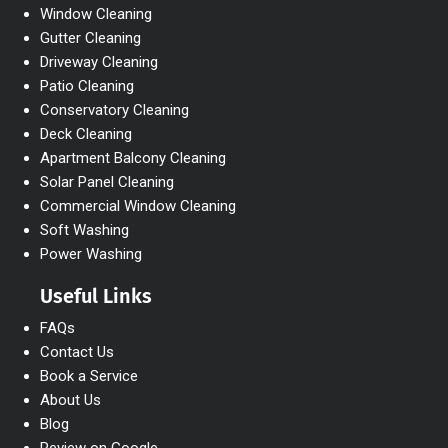
Window Cleaning
Gutter Cleaning
Driveway Cleaning
Patio Cleaning
Conservatory Cleaning
Deck Cleaning
Apartment Balcony Cleaning
Solar Panel Cleaning
Commercial Window Cleaning
Soft Washing
Power Washing
Useful Links
FAQs
Contact Us
Book a Service
About Us
Blog