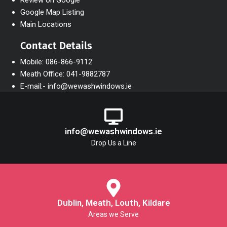
Review on Google
Google Map Listing
Main Locations
Contact Details
Mobile: 086-866-9112
Meath Office: 041-9882787
E-mail:- info@wewashwindows.ie
info@wewashwindows.ie
Drop Us a Line
Dublin, Meath, Louth, Kildare
Areas we Serve