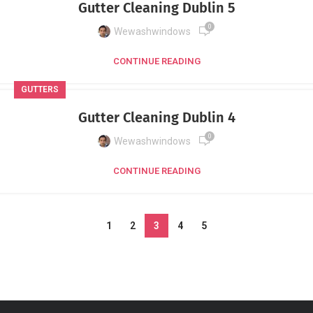
Gutter Cleaning Dublin 5
0
Wewashwindows
CONTINUE READING
GUTTERS
Gutter Cleaning Dublin 4
0
Wewashwindows
CONTINUE READING
1
2
3
4
5