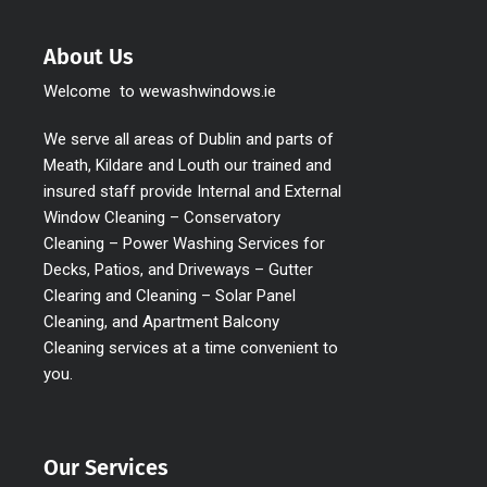
About Us
Welcome to wewashwindows.ie
We serve all areas of Dublin and parts of
Meath, Kildare and Louth our trained and
insured staff provide Internal and External
Window Cleaning – Conservatory
Cleaning – Power Washing Services for
Decks, Patios, and Driveways – Gutter
Clearing and Cleaning – Solar Panel
Cleaning, and Apartment Balcony
Cleaning services at a time convenient to
you.
Our Services