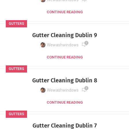
CONTINUE READING
GUTTERS
Gutter Cleaning Dublin 9
0
Wewashwindows
CONTINUE READING
GUTTERS
Gutter Cleaning Dublin 8
0
Wewashwindows
CONTINUE READING
GUTTERS
Gutter Cleaning Dublin 7