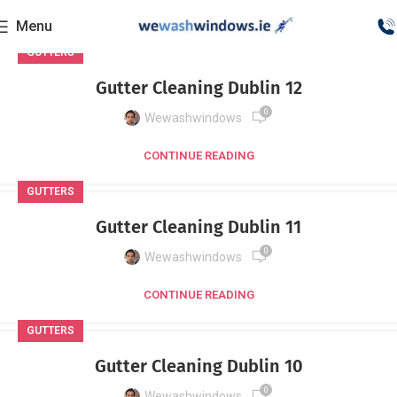
Menu
GUTTERS
Gutter Cleaning Dublin 12
0
Wewashwindows
CONTINUE READING
GUTTERS
Gutter Cleaning Dublin 11
0
Wewashwindows
CONTINUE READING
GUTTERS
Gutter Cleaning Dublin 10
0
Wewashwindows